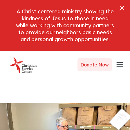
A Christ centered ministry showing the
kindness of Jesus to those in need
while working with community partners
to provide our neighbors basic needs
and personal growth opportunities.
Donate Now