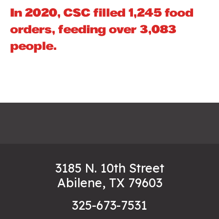
In 2020, CSC filled 1,245 food
orders, feeding over 3,083
people.
3185 N. 10th Street
Abilene, TX 79603
325-673-7531