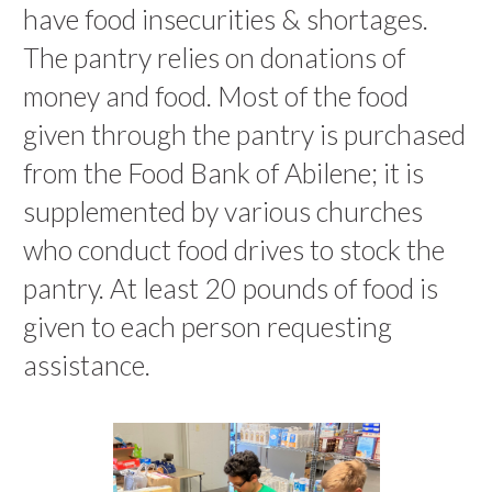
have food insecurities & shortages.
The pantry relies on donations of
money and food. Most of the food
given through the pantry is purchased
from the Food Bank of Abilene; it is
supplemented by various churches
who conduct food drives to stock the
pantry. At least 20 pounds of food is
given to each person requesting
assistance.