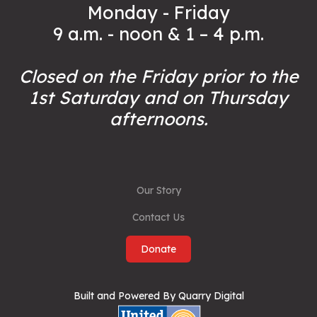
Monday - Friday
9 a.m. - noon & 1 – 4 p.m.
Closed on the Friday prior to the
1st Saturday and on Thursday
afternoons.
Our Story
Contact Us
Donate
Built and Powered By Quarry Digital