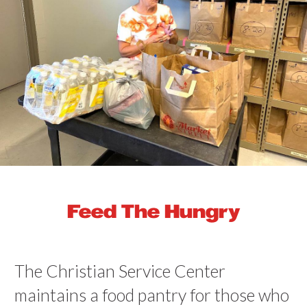
Feed The Hungry
The Christian Service Center
maintains a food pantry for those who