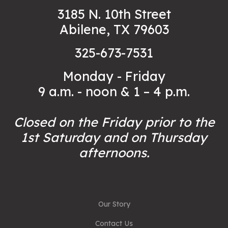
3185 N. 10th Street
Abilene, TX 79603
325-673-7531
Monday - Friday
9 a.m. - noon & 1 – 4 p.m.
Closed on the Friday prior to the
1st Saturday and on Thursday
afternoons.
Our Story
Contact Us