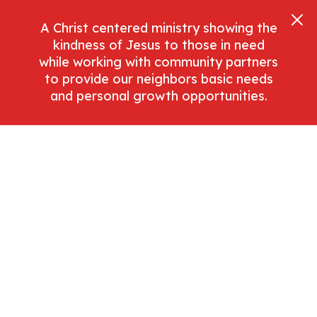
A Christ centered ministry showing the
kindness of Jesus to those in need
while working with community partners
to provide our neighbors basic needs
and personal growth opportunities.
Licenses
All Graphical Assets In This Template Are
Licensed For Personal And Commercial Use. If
You'd Like To Use A Specific Asset, Please
Check The License Below