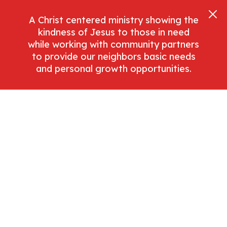
A Christ centered ministry showing the
kindness of Jesus to those in need
while working with community partners
to provide our neighbors basic needs
and personal growth opportunities.
Donate Now
Help Center
Get Started With These Helpful Tutorials And
Guides.