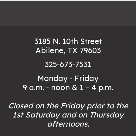
3185 N. 10th Street
Abilene, TX 79603
325-673-7531
Monday - Friday
9 a.m. - noon & 1 – 4 p.m.
Closed on the Friday prior to the
1st Saturday and on Thursday
afternoons.