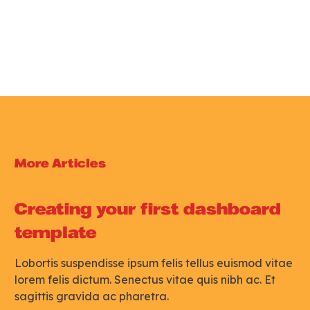
Get Support
More Articles
Creating your first dashboard
template
Lobortis suspendisse ipsum felis tellus euismod vitae
lorem felis dictum. Senectus vitae quis nibh ac. Et
sagittis gravida ac pharetra.