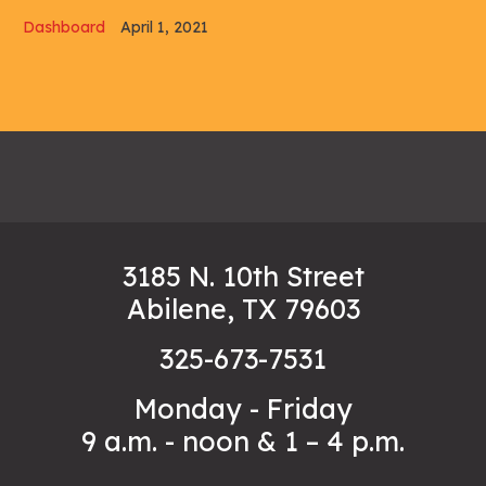
Dashboard
April 1, 2021
3185 N. 10th Street
Abilene, TX 79603
325-673-7531
Monday - Friday
9 a.m. - noon & 1 – 4 p.m.