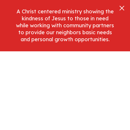
A Christ centered ministry showing the
kindness of Jesus to those in need
while working with community partners
to provide our neighbors basic needs
and personal growth opportunities.
Donate Now
Dashboard
April 1, 2021
Navigating the
dashboard