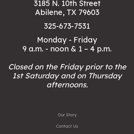
3185 N. 10th Street
Abilene, TX 79603
325-673-7531
Monday - Friday
9 a.m. - noon & 1 – 4 p.m.
Closed on the Friday prior to the
1st Saturday and on Thursday
afternoons.
Our Story
Contact Us