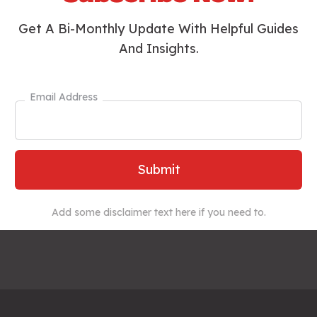
Get A Bi-Monthly Update With Helpful Guides
And Insights.
Email Address
Add some disclaimer text here if you need to.