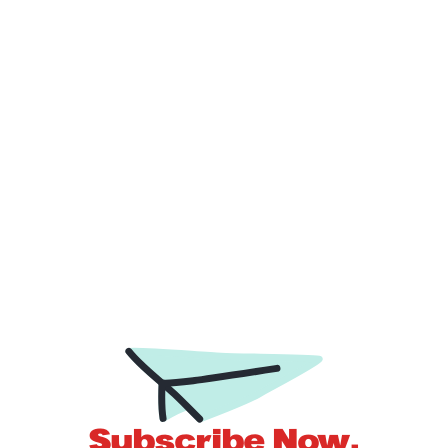
molestie nec.
by
Sam Gibbs
Subscribe Now.