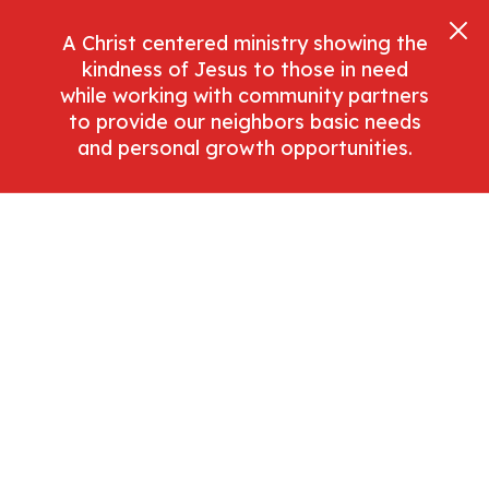
A Christ centered ministry showing the
kindness of Jesus to those in need
while working with community partners
to provide our neighbors basic needs
and personal growth opportunities.
Search
Purchase
Lifestyle
Write A Brief Description Of This Article
Category To Help Set The Scene For The